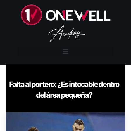
Falta al portero: ¿Es intocable dentro
del área pequeña?