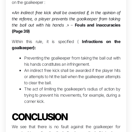
on the goalkeeper :
«An indirect free kick shall be awarded if, in the opinion of
the referee, a player prevents the goalkeeper from taking
the ball out with his hands
.» –
Fouls and inaccuracies
(Page 39)
Within this rule, it is specified (
Infractions on the
goalkeeper):
Preventing the goalkeeper from taking the ball out with
his hands constitutes an infringement.
An indirect free kick shall be awarded if the player hits
or attempts to hit the ball when the goalkeeper attempts
to clear the ball.
The act of limiting the goalkeeper’s radius of action by
trying to prevent his movements, for example, during a
corner kick.
CONCLUSION
We see that there is no fault against the goalkeeper for