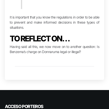
It is important that you know the regulations in order to be able
to prevent and make informed decisions in these types of
situations.
TO REFLECT ON…
Having said all this, we now move on to another question: Is
Benzema’s charge on Donnaruma legal or illegal?
ACCESO PORTEROS