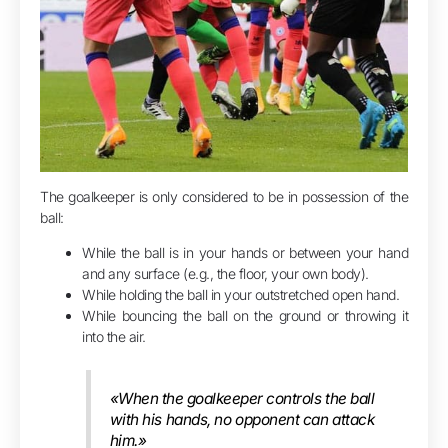
The goalkeeper is only considered to be in possession of the
ball:
While the ball is in your hands or between your hand
and any surface (e.g., the floor, your own body).
While holding the ball in your outstretched open hand.
While bouncing the ball on the ground or throwing it
into the air.
«When the goalkeeper controls the ball
with his hands, no opponent can attack
him.»