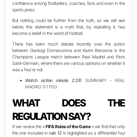
confidence among footballers, coaches, fans and even in the
sports press.
But nothing could be further from the truth, as we will see
below, this statement is a myth that, by repeating it, has
become a belief in the world of football.
There has been much debate recently over the action
between Gianluigi Donnarumma and Karim Benzema in the
Champions League match between Real Madrid and Paris
Saint-Germain, where there are various opinions on whether it
was a foul or not.
Watch action minute 2:26:
SUMMARY – REAL
MADRID 3-1 PSG
WHAT DOES THE
REGULATION SAY?
If we review the »
FIFA Rules of the Game
» we find that only
the one included in
rule 12
is highlighted as a differential foul