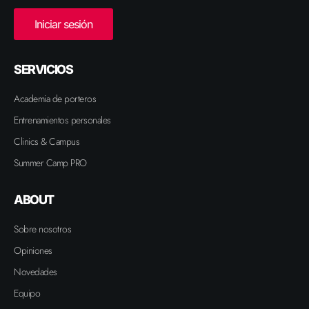
Iniciar sesión
SERVICIOS
Academia de porteros
Entrenamientos personales
Clinics & Campus
Summer Camp PRO
ABOUT
Sobre nosotros
Opiniones
Novedades
Equipo