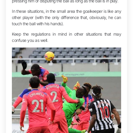
pressing him or disputing the ball as long as the ball is in play.
In these situations, in the small area the goalkeeper is like any
other player (with the only difference that, obviously, he can
touch the ball with his hands).
Keep the regulations in mind in other situations that may
confuse you as well.