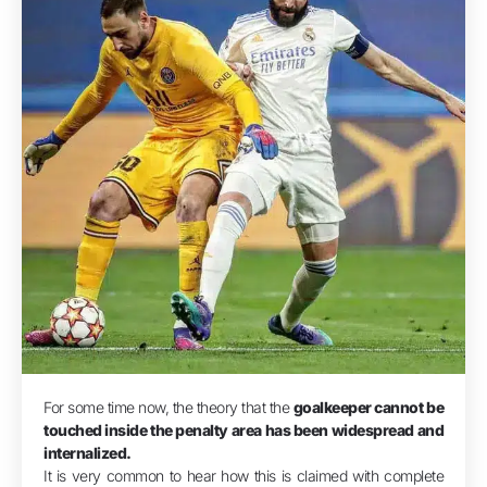
For some time now, the theory that the
goalkeeper cannot be
touched inside the penalty area has been widespread and
internalized.
It is very common to hear how this is claimed with complete